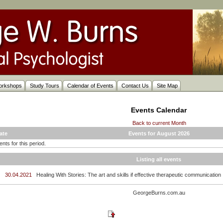
orkshops
Study Tours
Calendar of Events
Contact Us
Site Map
Events Calendar
Back to current Month
ate
Events for August 2026
nts for this period.
Listing all events
30.04.2021
Healing With Stories: The art and skills if effective therapeutic communication
GeorgeBurns.com.au