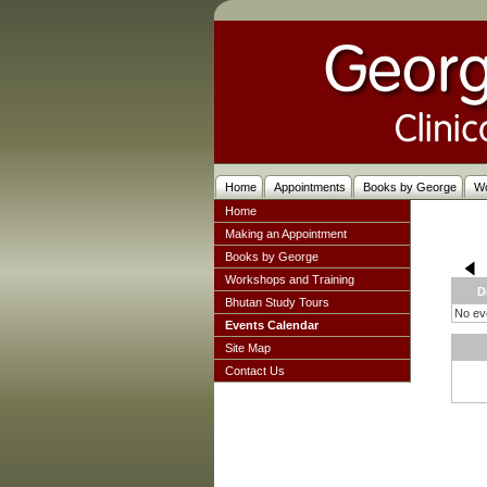
Home
Appointments
Books by George
W
Home
Making an Appointment
Books by George
Workshops and Training
D
Bhutan Study Tours
No eve
Events Calendar
Site Map
Contact Us