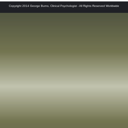
Copyright 2014 George Burns, Clinical Psychologist - All Rights Reserved Worldwide